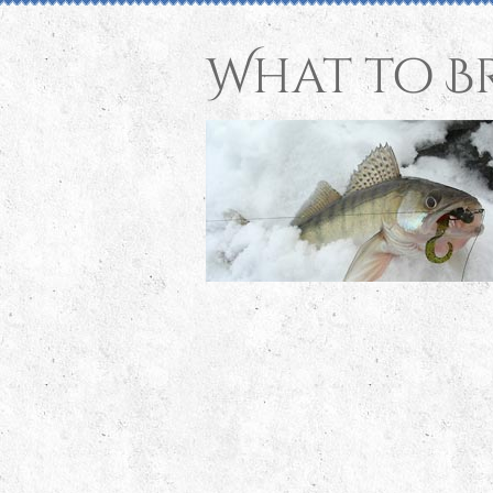
What to B