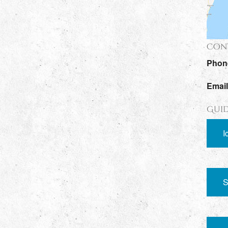
Cont
Phon
Emai
Guid
I
S