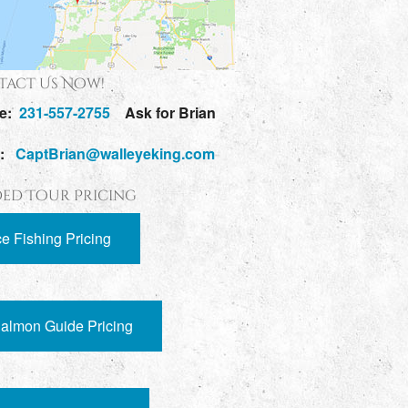
act Us Now!
e:
231-557-2755
Ask for Brian
l:
CaptBrian@walleyeking.com
ed Tour Pricing
ce Fishing Pricing
almon Guide Pricing