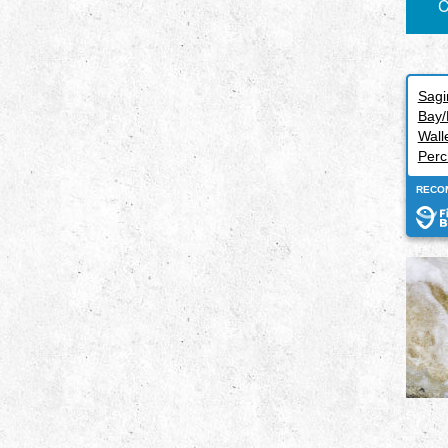
C
Sag
Bay/
Wall
Perc
RECO