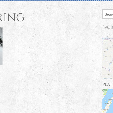
ring
Sagi
Plat