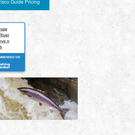
isco Guide Pricing
inaw
River
eye n
h
MMENDED ON