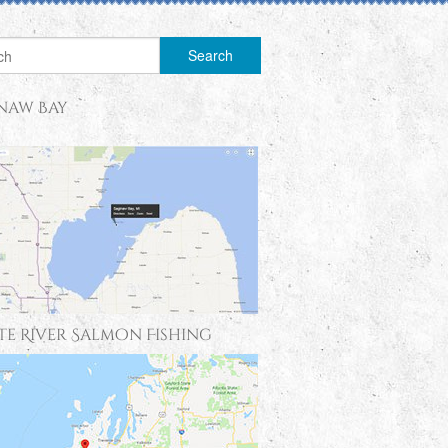
naw Bay
te River Salmon Fishing