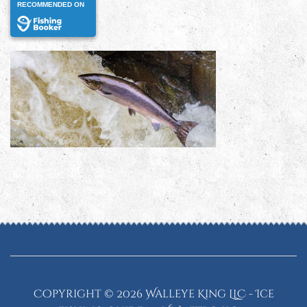
RECOMMENDED ON
Copyright ©
2026 Walleye King LLC - Ice