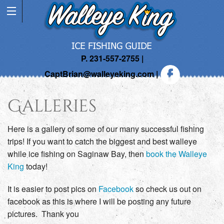
P. 231-557-2755 |
CaptBrian@walleyeking.com
|
Galleries
Here is a gallery of some of our many successful fishing
trips! If you want to catch the biggest and best walleye
while ice fishing on Saginaw Bay, then
book the Walleye
King
today!
It is easier to post pics on
Facebook
so check us out on
facebook as this is where I will be posting any future
pictures. Thank you