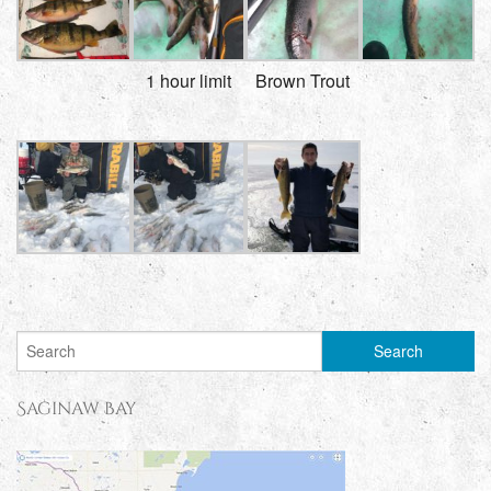
1 hour limit
Brown Trout
Saginaw Bay