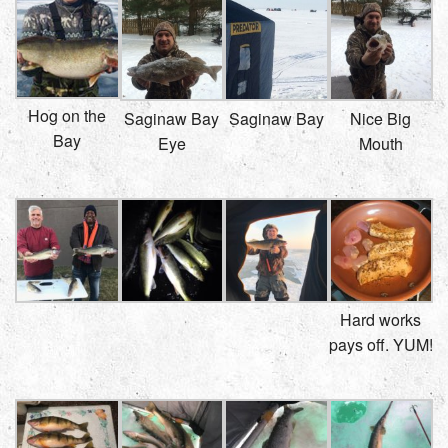
Hog on the
Saginaw Bay
Saginaw Bay
Nice Big
Bay
Eye
Mouth
Hard works
pays off. YUM!