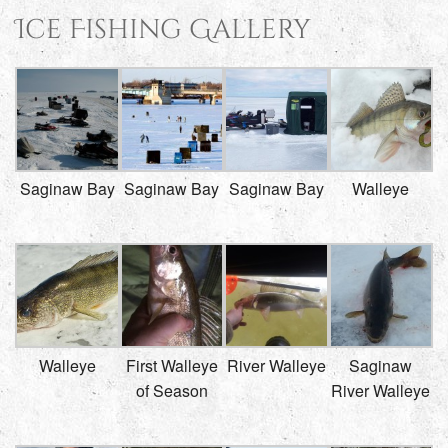
Ice Fishing Gallery
Saginaw Bay
Saginaw Bay
Saginaw Bay
Walleye
Walleye
First Walleye
River Walleye
Saginaw
of Season
River Walleye