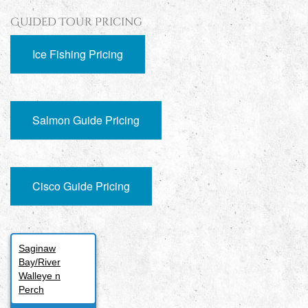
Guided Tour Pricing
Ice Fishing Pricing
Salmon Guide Pricing
Cisco Guide Pricing
Saginaw
Bay/River
Walleye n
Perch