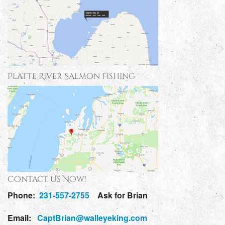
Platte River Salmon Fishing
Contact Us Now!
Phone:
231-557-2755
Ask for Brian
Email:
CaptBrian@walleyeking.com