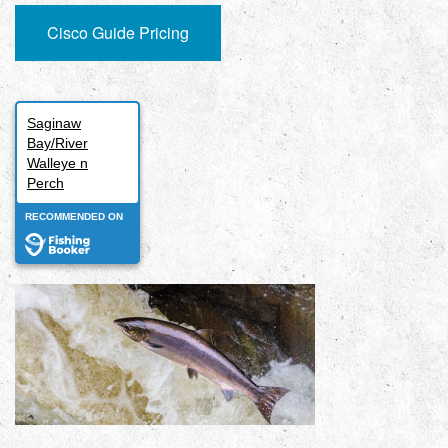
Cisco Guide Pricing
Saginaw
Bay/River
Walleye n
Perch
RECOMMENDED ON