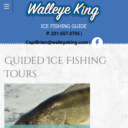
P. 231-557-2755 |
CaptBrian@walleyeking.com
|
Guided Ice Fishing
Tours