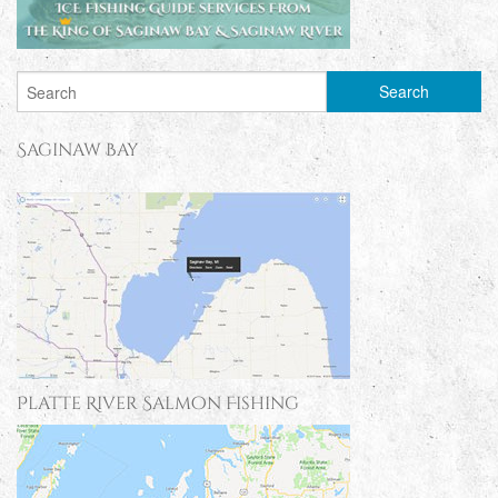
Saginaw Bay
Platte River Salmon Fishing