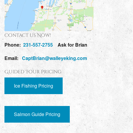
Contact Us Now!
Phone:
231-557-2755
Ask for Brian
Email:
CaptBrian@walleyeking.com
Guided Tour Pricing
Ice Fishing Pricing
Salmon Guide Pricing