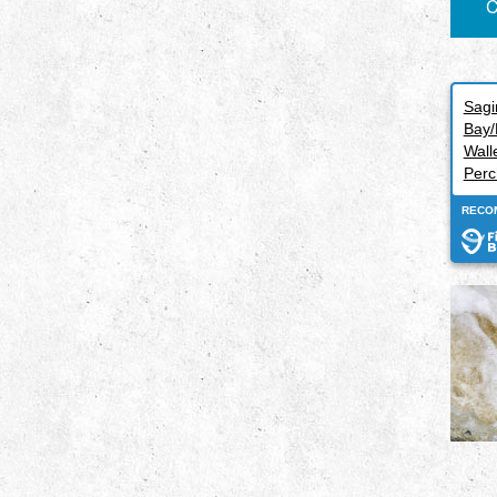
C
Sag
Bay/
Wall
Perc
RECO