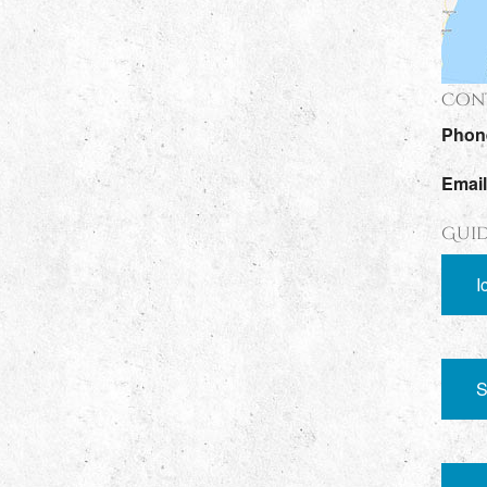
Cont
Phon
Emai
Guid
I
S