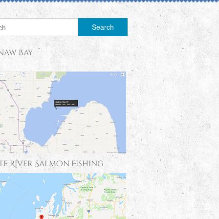
naw Bay
te River Salmon Fishing