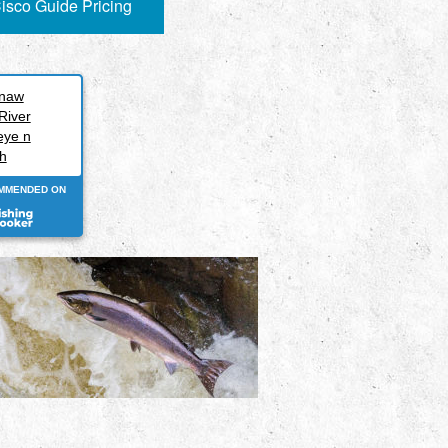
isco Guide Pricing
inaw
River
eye n
h
MMENDED ON