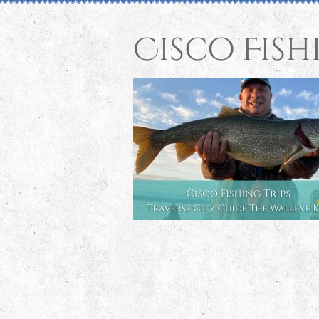
Cisco Fish