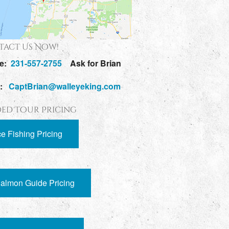
act Us Now!
e:
231-557-2755
Ask for Brian
l:
CaptBrian@walleyeking.com
ed Tour Pricing
ce Fishing Pricing
almon Guide Pricing