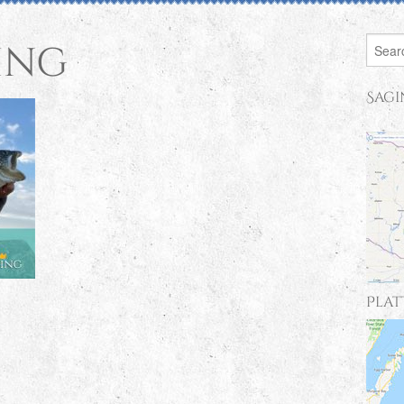
ing
Sagi
Plat