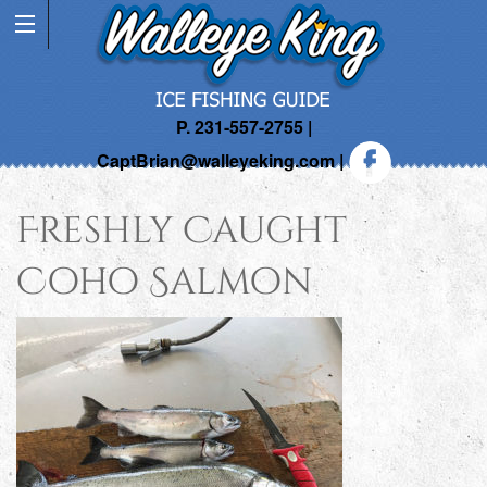
P. 231-557-2755 |
CaptBrian@walleyeking.com
|
Freshly Caught
Coho Salmon