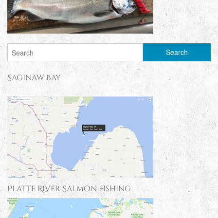
Saginaw Bay
Platte River Salmon Fishing