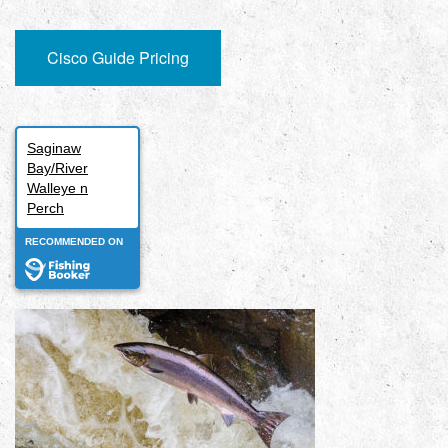
Cisco Guide Pricing
Saginaw
Bay/River
Walleye n
Perch
RECOMMENDED ON