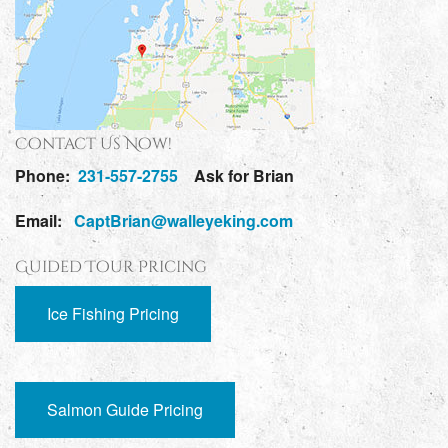
Contact Us Now!
Phone:
231-557-2755
Ask for Brian
Email:
CaptBrian@walleyeking.com
Guided Tour Pricing
Ice Fishing Pricing
Salmon Guide Pricing