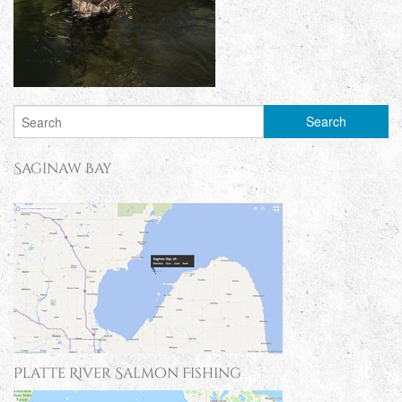
Saginaw Bay
Platte River Salmon Fishing