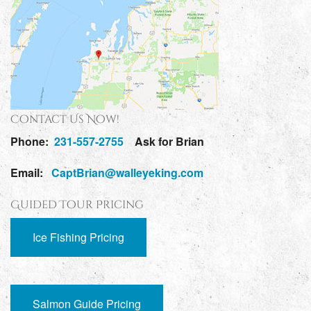
Contact Us Now!
Phone:
231-557-2755
Ask for Brian
Email:
CaptBrian@walleyeking.com
Guided Tour Pricing
Ice Fishing Pricing
Salmon Guide Pricing