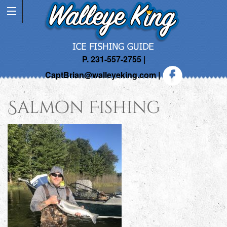
P. 231-557-2755 |
CaptBrian@walleyeking.com
|
Salmon Fishing