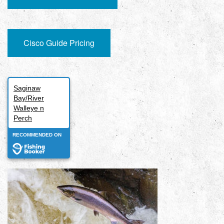
Cisco Guide Pricing
Saginaw
Bay/River
Walleye n
Perch
RECOMMENDED ON