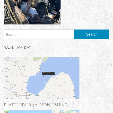
Saginaw Bay
Platte River Salmon Fishing