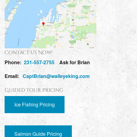
Contact Us Now!
Phone:
231-557-2755
Ask for Brian
Email:
CaptBrian@walleyeking.com
Guided Tour Pricing
Ice Fishing Pricing
Salmon Guide Pricing