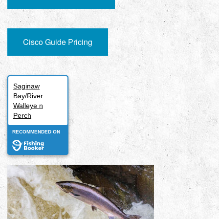
Cisco Guide Pricing
Saginaw
Bay/River
Walleye n
Perch
RECOMMENDED ON