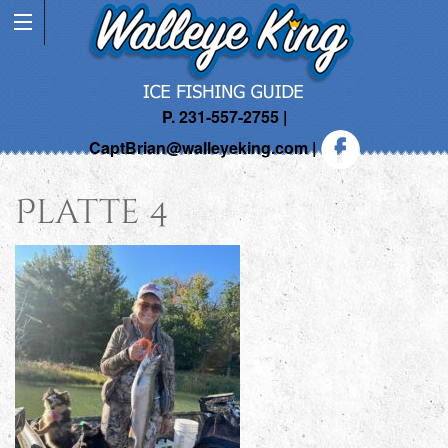
P. 231-557-2755 |
CaptBrian@walleyeking.com
|
Platte 4