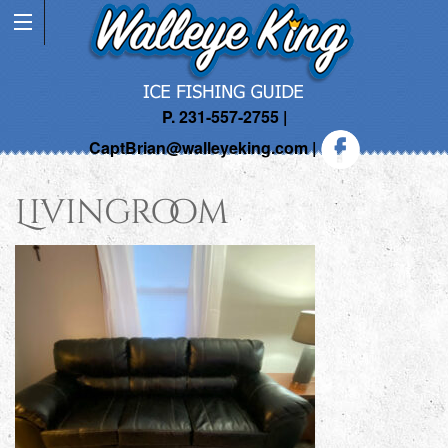
P. 231-557-2755 |
CaptBrian@walleyeking.com
|
Livingroom