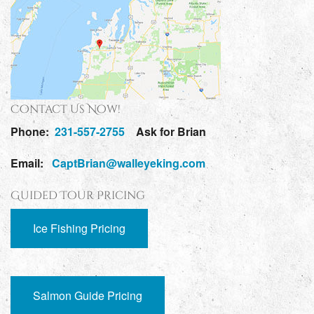
Contact Us Now!
Phone:
231-557-2755
Ask for Brian
Email:
CaptBrian@walleyeking.com
Guided Tour Pricing
Ice Fishing Pricing
Salmon Guide Pricing