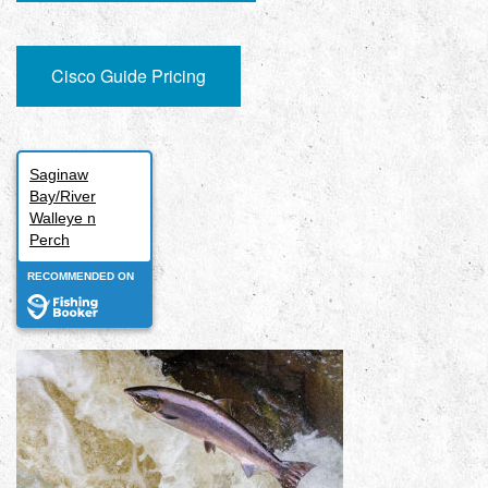
Cisco Guide Pricing
Saginaw
Bay/River
Walleye n
Perch
RECOMMENDED ON