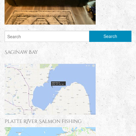
Saginaw Bay
Platte River Salmon Fishing