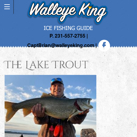
P. 231-557-2755 |
CaptBrian@walleyeking.com
|
The Lake Trout