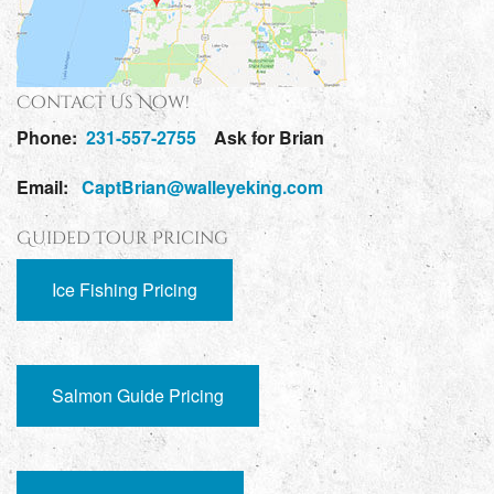
Contact Us Now!
Phone:
231-557-2755
Ask for Brian
Email:
CaptBrian@walleyeking.com
Guided Tour Pricing
Ice Fishing Pricing
Salmon Guide Pricing