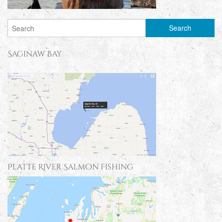
Saginaw Bay
Platte River Salmon Fishing