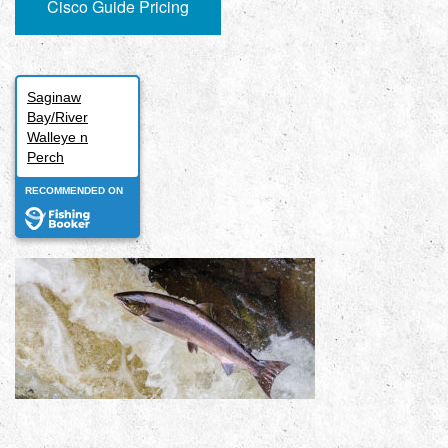
Cisco Guide Pricing
Saginaw
Bay/River
Walleye n
Perch
RECOMMENDED ON