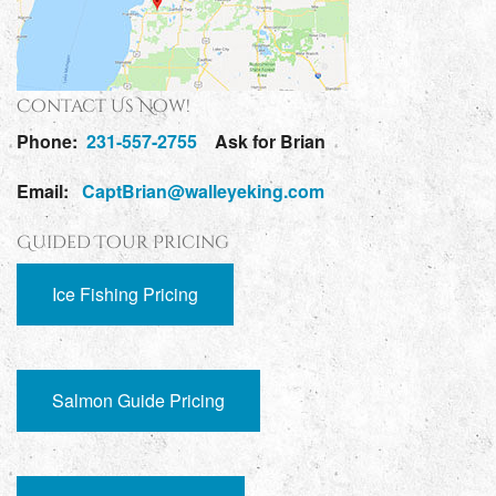
Contact Us Now!
Phone:
231-557-2755
Ask for Brian
Email:
CaptBrian@walleyeking.com
Guided Tour Pricing
Ice Fishing Pricing
Salmon Guide Pricing