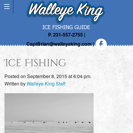
P. 231-557-2755 |
CaptBrian@walleyeking.com
|
Ice Fishing
Posted on September 8, 2015 at 6:04 pm.
Written by
Walleye King Staff