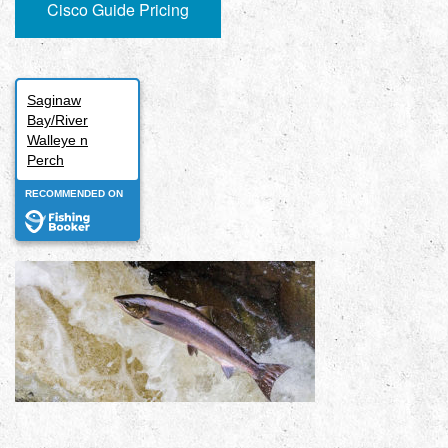
Cisco Guide Pricing
Saginaw
Bay/River
Walleye n
Perch
RECOMMENDED ON