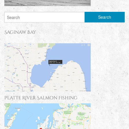
Saginaw Bay
Platte River Salmon Fishing