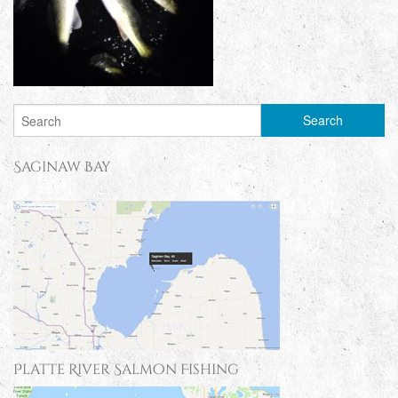
Saginaw Bay
Platte River Salmon Fishing