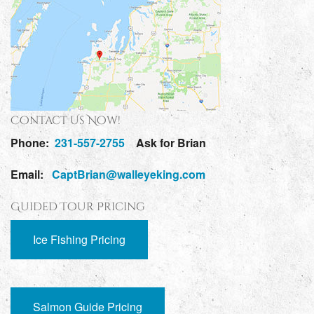
Contact Us Now!
Phone:
231-557-2755
Ask for Brian
Email:
CaptBrian@walleyeking.com
Guided Tour Pricing
Ice Fishing Pricing
Salmon Guide Pricing