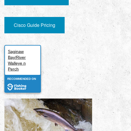
Cisco Guide Pricing
Saginaw
Bay/River
Walleye n
Perch
RECOMMENDED ON