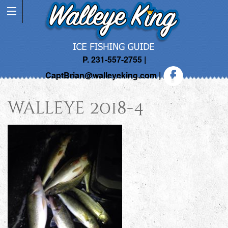
P. 231-557-2755 |
CaptBrian@walleyeking.com
|
walleye 2018-4