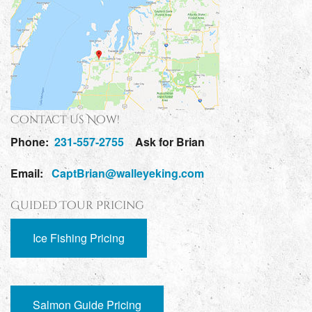
Contact Us Now!
Phone:
231-557-2755
Ask for Brian
Email:
CaptBrian@walleyeking.com
Guided Tour Pricing
Ice Fishing Pricing
Salmon Guide Pricing