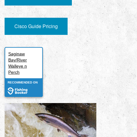
Cisco Guide Pricing
Saginaw
Bay/River
Walleye n
Perch
RECOMMENDED ON