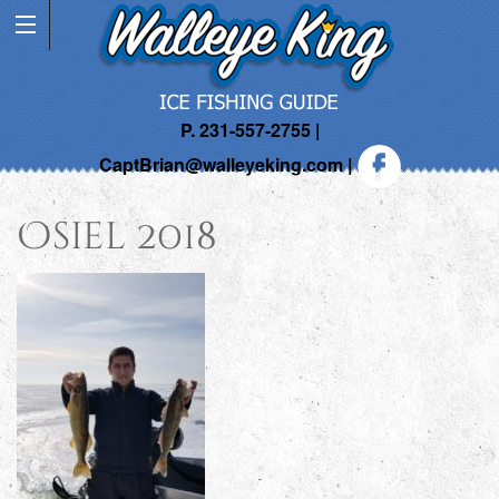
P. 231-557-2755 |
CaptBrian@walleyeking.com
|
Osiel 2018