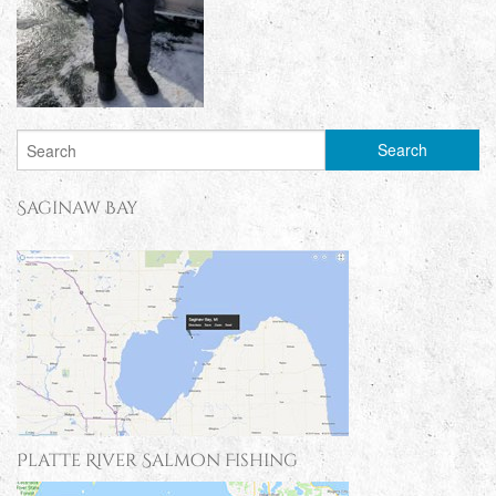
Saginaw Bay
Platte River Salmon Fishing