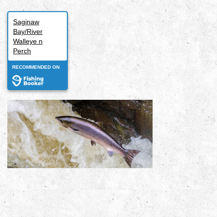
Saginaw
Bay/River
Walleye n
Perch
RECOMMENDED ON