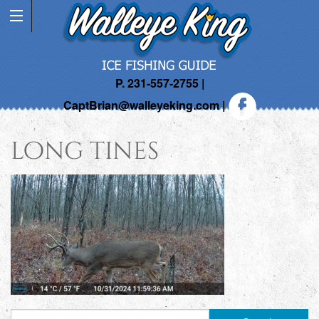
P. 231-557-2755 |
CaptBrian@walleyeking.com
|
long tines