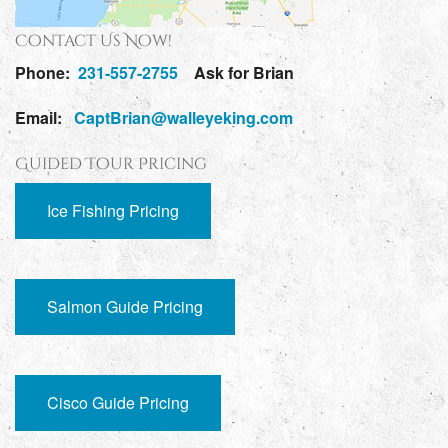
Contact Us Now!
Phone:
231-557-2755
Ask for Brian
Email:
CaptBrian@walleyeking.com
Guided Tour Pricing
Ice Fishing Pricing
Salmon Guide Pricing
Cisco Guide Pricing