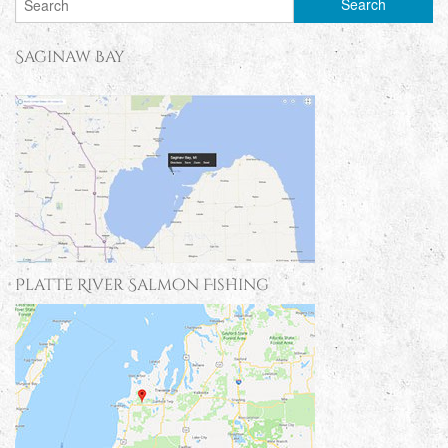
Saginaw Bay
Platte River Salmon Fishing