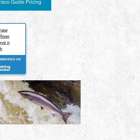
isco Guide Pricing
inaw
River
eye n
h
MMENDED ON