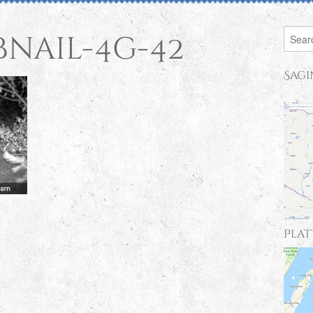
bnail-4g-42
Sagi
Plat