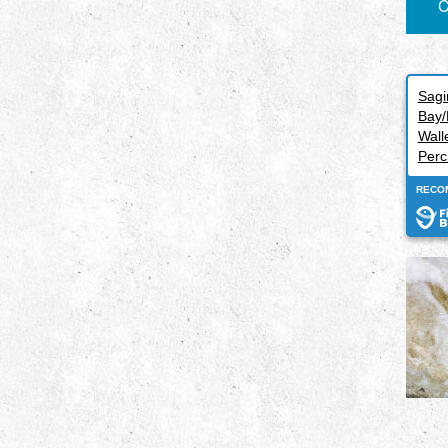
C
Sag
Bay/
Wall
Perc
RECO