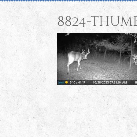
8824-thum