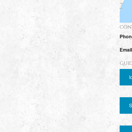
Cont
Phon
Emai
Guid
I
S