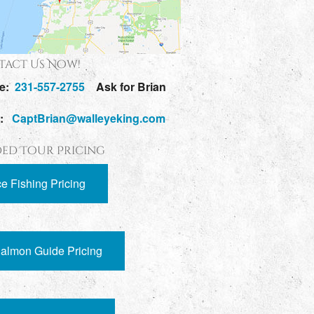
act Us Now!
e:
231-557-2755
Ask for Brian
l:
CaptBrian@walleyeking.com
ed Tour Pricing
ce Fishing Pricing
almon Guide Pricing