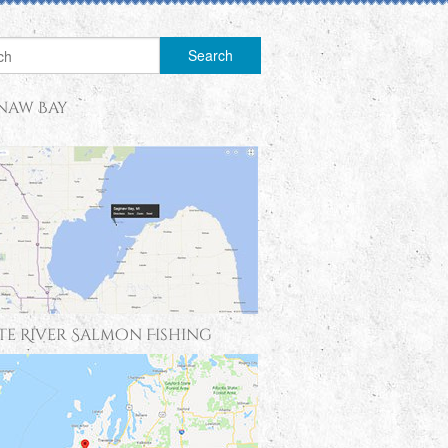
naw Bay
te River Salmon Fishing