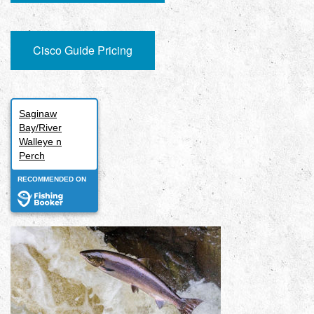
Cisco Guide Pricing
Saginaw
Bay/River
Walleye n
Perch
RECOMMENDED ON