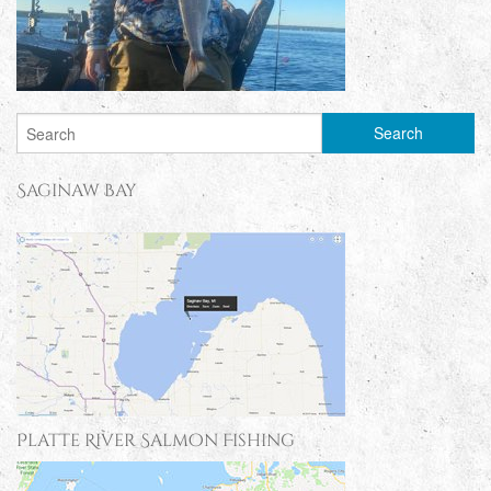
Saginaw Bay
Platte River Salmon Fishing