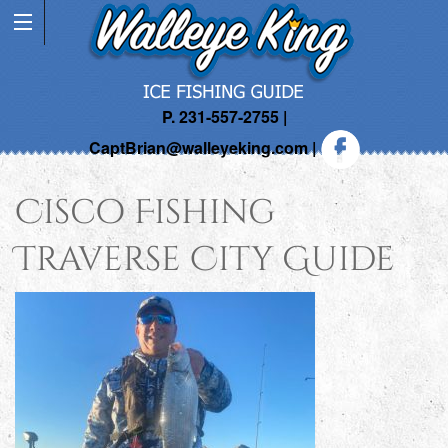
P. 231-557-2755 |
CaptBrian@walleyeking.com
|
Cisco Fishing
Traverse City Guide