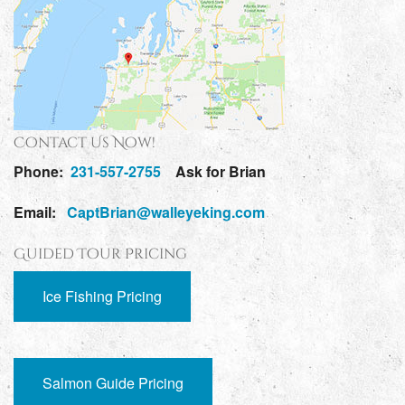
Contact Us Now!
Phone:
231-557-2755
Ask for Brian
Email:
CaptBrian@walleyeking.com
Guided Tour Pricing
Ice Fishing Pricing
Salmon Guide Pricing