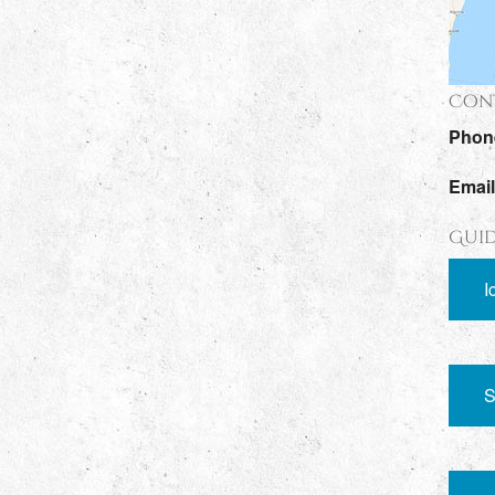
Cont
Phon
Emai
Guid
I
S