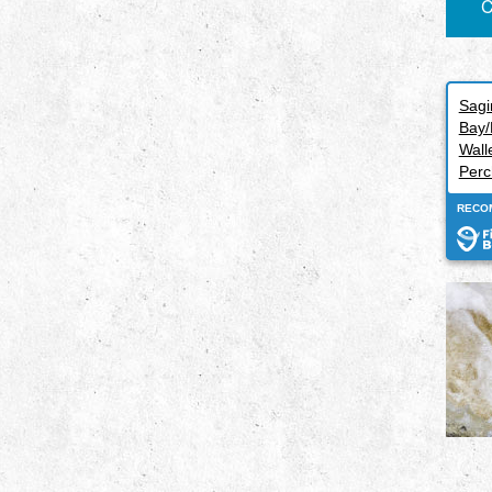
C
Sag
Bay/
Wall
Perc
RECO