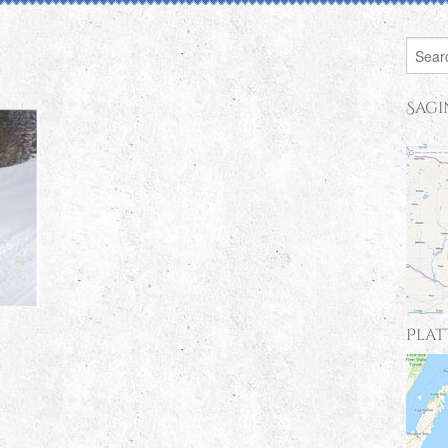
Sagi
Plat