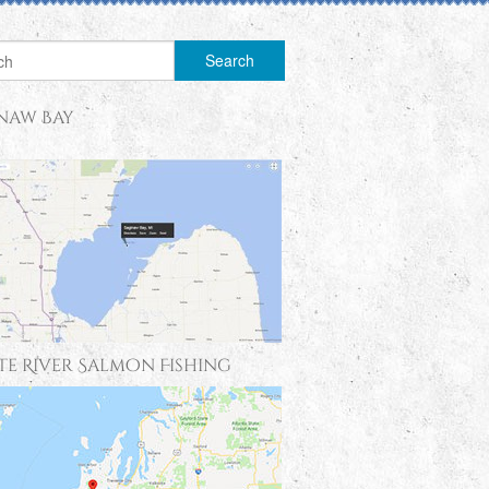
naw Bay
te River Salmon Fishing