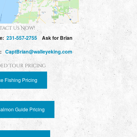
act Us Now!
e:
231-557-2755
Ask for Brian
l:
CaptBrian@walleyeking.com
ed Tour Pricing
ce Fishing Pricing
almon Guide Pricing