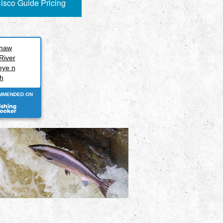
isco Guide Pricing
inaw
River
eye n
h
MMENDED ON