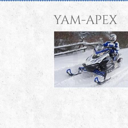
yam-apex